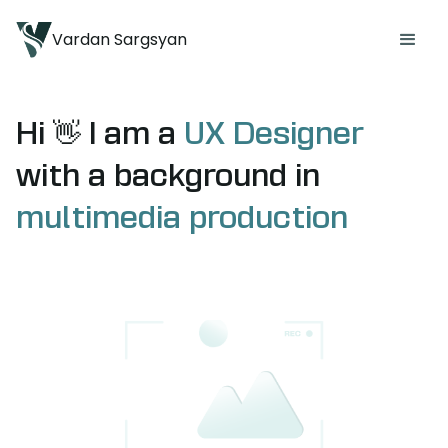
Vardan Sargsyan
Hi 👋 I am a
UX Designer
with a background in
multimedia production