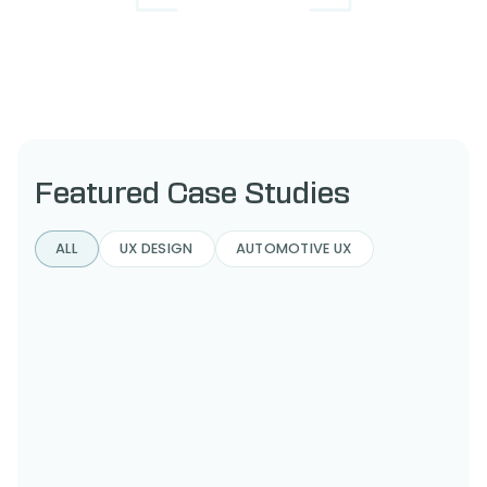
Featured Case Studies
ALL
UX DESIGN
AUTOMOTIVE UX